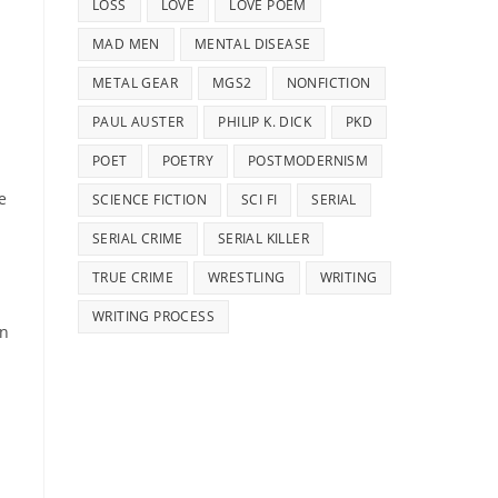
LOSS
LOVE
LOVE POEM
MAD MEN
MENTAL DISEASE
METAL GEAR
MGS2
NONFICTION
PAUL AUSTER
PHILIP K. DICK
PKD
POET
POETRY
POSTMODERNISM
e
SCIENCE FICTION
SCI FI
SERIAL
SERIAL CRIME
SERIAL KILLER
TRUE CRIME
WRESTLING
WRITING
WRITING PROCESS
an
p