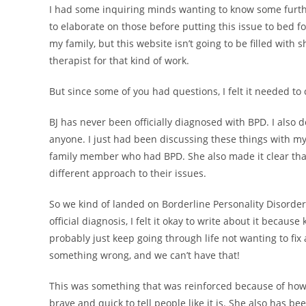
I had some inquiring minds wanting to know some furthe
to elaborate on those before putting this issue to bed f
my family, but this website isn’t going to be filled with
therapist for that kind of work.
But since some of you had questions, I felt it needed to
BJ has never been officially diagnosed with BPD. I also d
anyone. I just had been discussing these things with my
family member who had BPD. She also made it clear that
different approach to their issues.
So we kind of landed on Borderline Personality Disorde
official diagnosis, I felt it okay to write about it becau
probably just keep going through life not wanting to fi
something wrong, and we can’t have that!
This was something that was reinforced because of how
brave and quick to tell people like it is. She also has b