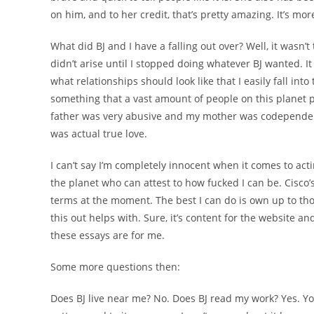
on him, and to her credit, that’s pretty amazing. It’s mor
What did BJ and I have a falling out over? Well, it wasn’
didn’t arise until I stopped doing whatever BJ wanted. It 
what relationships should look like that I easily fall into
something that a vast amount of people on this planet 
father was very abusive and my mother was codependent
was actual true love.
I can’t say I’m completely innocent when it comes to acti
the planet who can attest to how fucked I can be. Cisco
terms at the moment. The best I can do is own up to tho
this out helps with. Sure, it’s content for the website a
these essays are for me.
Some more questions then:
Does BJ live near me? No. Does BJ read my work? Yes. You c