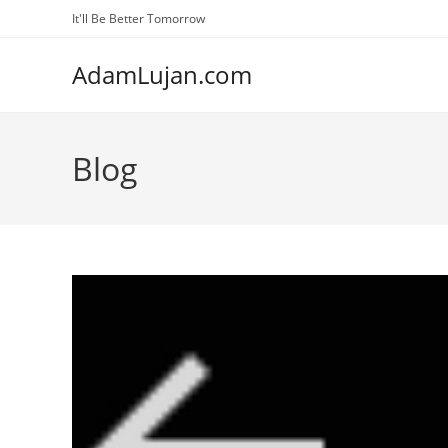
Skip
It'll Be Better Tomorrow
to
content
AdamLujan.com
Blog