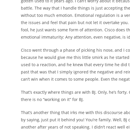
gotten used to it years ago. I can’t worry about it becau
battle. The way that I handle things is just accepting t
without too much emotion. Emotional regulation is a ver
the issues and feel that pain but not let it overtake you. 
fool, he just wants some form of attention. Cisco does th
emotional immaturity: Any attention, even negative, is i
Cisco went through a phase of picking his nose, and I co
because he would give me this little smirk as he starte
used to a reaction, and he knew that every time he did t
past that was that I simply ignored the negative and rei
can’t win when it comes to some people. Even the negati
That’s exactly where things are with BJ. Only, he’s forty.
there is no “working on it” for BJ.
That’s another thing that irks me with this discourse a
by saying, just put it behind you! You’re family. Well, BJ
another after years of not speaking. I didn’t react well ei