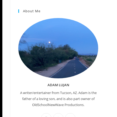
About Me
ADAM LUJAN
A writer/entertainer from Tucson, AZ. Adam is the
father of a loving son, and is also part owner of
OldSchoolNewWave Productions.