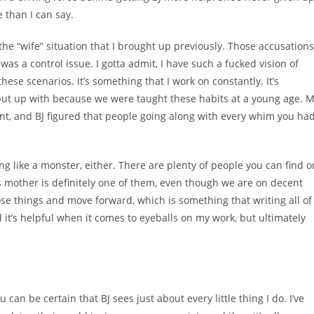
e than I can say.
t the “wife” situation that I brought up previously. Those accusations
was a control issue. I gotta admit, I have such a fucked vision of
 these scenarios. It’s something that I work on constantly. It’s
put up with because we were taught these habits at a young age. 
, and BJ figured that people going along with every whim you ha
ng like a monster, either. There are plenty of people you can find o
’s mother is definitely one of them, even though we are on decent
se things and move forward, which is something that writing all of
nd it’s helpful when it comes to eyeballs on my work, but ultimately
an be certain that BJ sees just about every little thing I do. I’ve