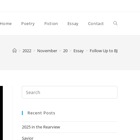
Toggle
Home
Poetry
Fiction
Essay
Contact
website
>
2022
>
November
>
20
>
Essay
>
Follow Up to BJ
search
Recent Posts
2025 in the Rearview
Savior