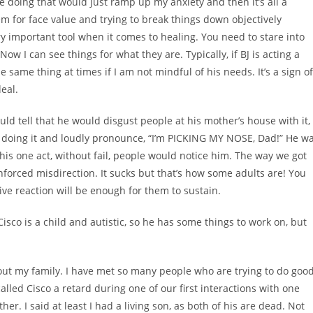
se doing that would just ramp up my anxiety and then it’s all a
hem for face value and trying to break things down objectively
y important tool when it comes to healing. You need to stare into
Now I can see things for what they are. Typically, if BJ is acting a
e same thing at times if I am not mindful of his needs. It’s a sign of
deal.
uld tell that he would disgust people at his mother’s house with it,
d doing it and loudly pronounce, “I’m PICKING MY NOSE, Dad!” He w
his one act, without fail, people would notice him. The way we got
nforced misdirection. It sucks but that’s how some adults are! You
ve reaction will be enough for them to sustain.
 Cisco is a child and autistic, so he has some things to work on, but
bout my family. I have met so many people who are trying to do goo
 called Cisco a retard during one of our first interactions with one
ther. I said at least I had a living son, as both of his are dead. Not