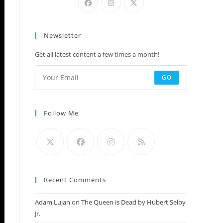
Newsletter
Get all latest content a few times a month!
GO
Follow Me
Recent Comments
Adam Lujan
on
The Queen is Dead by Hubert Selby
Jr.