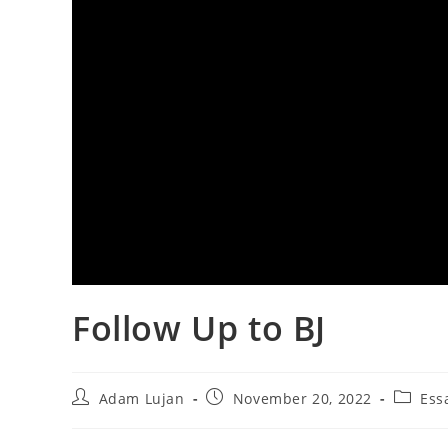
Follow Up to BJ
Post
Post
Post
Adam Lujan
November 20, 2022
Ess
author:
published:
categor