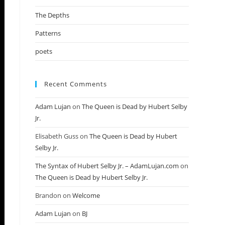
The Depths
Patterns
poets
Recent Comments
Adam Lujan
on
The Queen is Dead by Hubert Selby
Jr.
Elisabeth Guss
on
The Queen is Dead by Hubert
Selby Jr.
The Syntax of Hubert Selby Jr. – AdamLujan.com
on
The Queen is Dead by Hubert Selby Jr.
Brandon
on
Welcome
Adam Lujan
on
BJ