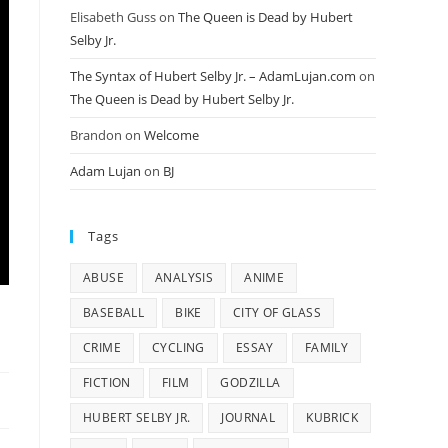
Elisabeth Guss
on
The Queen is Dead by Hubert
Selby Jr.
The Syntax of Hubert Selby Jr. – AdamLujan.com
on
The Queen is Dead by Hubert Selby Jr.
Brandon
on
Welcome
Adam Lujan
on
BJ
Tags
ABUSE
ANALYSIS
ANIME
BASEBALL
BIKE
CITY OF GLASS
CRIME
CYCLING
ESSAY
FAMILY
FICTION
FILM
GODZILLA
HUBERT SELBY JR.
JOURNAL
KUBRICK