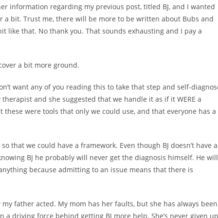
r information regarding my previous post, titled BJ, and I wanted
or a bit. Trust me, there will be more to be written about Bubs and
 shit like that. No thank you. That sounds exhausting and I pay a
 cover a bit more ground.
on’t want any of you reading this to take that step and self-diagnos
 therapist and she suggested that we handle it as if it WERE a
 these were tools that only we could use, and that everyone has a
r so that we could have a framework. Even though BJ doesn’t have 
se knowing BJ he probably will never get the diagnosis himself. He will
x anything because admitting to an issue means that there is
 my father acted. My mom has her faults, but she has always been
een a driving force behind getting BJ more help. She’s never given u