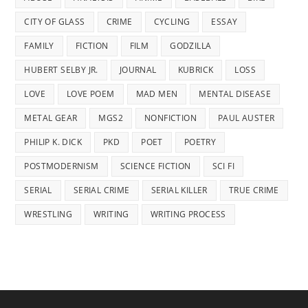
CITY OF GLASS
CRIME
CYCLING
ESSAY
FAMILY
FICTION
FILM
GODZILLA
HUBERT SELBY JR.
JOURNAL
KUBRICK
LOSS
LOVE
LOVE POEM
MAD MEN
MENTAL DISEASE
METAL GEAR
MGS2
NONFICTION
PAUL AUSTER
PHILIP K. DICK
PKD
POET
POETRY
POSTMODERNISM
SCIENCE FICTION
SCI FI
SERIAL
SERIAL CRIME
SERIAL KILLER
TRUE CRIME
WRESTLING
WRITING
WRITING PROCESS