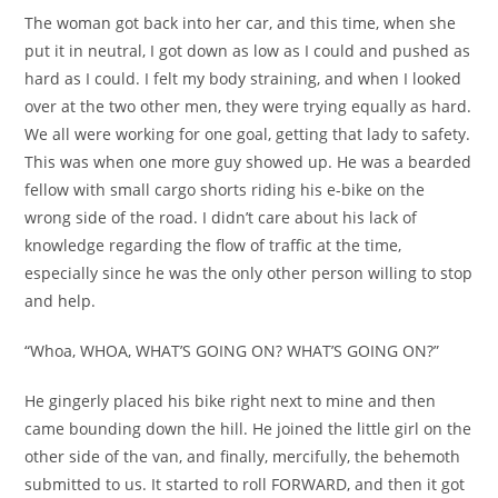
The woman got back into her car, and this time, when she
put it in neutral, I got down as low as I could and pushed as
hard as I could. I felt my body straining, and when I looked
over at the two other men, they were trying equally as hard.
We all were working for one goal, getting that lady to safety.
This was when one more guy showed up. He was a bearded
fellow with small cargo shorts riding his e-bike on the
wrong side of the road. I didn’t care about his lack of
knowledge regarding the flow of traffic at the time,
especially since he was the only other person willing to stop
and help.
“Whoa, WHOA, WHAT’S GOING ON? WHAT’S GOING ON?”
He gingerly placed his bike right next to mine and then
came bounding down the hill. He joined the little girl on the
other side of the van, and finally, mercifully, the behemoth
submitted to us. It started to roll FORWARD, and then it got