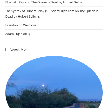
Elisabeth Guss
on
The Queen is Dead by Hubert Selby Jr.
The Syntax of Hubert Selby Jr. – AdamLujan.com
on
The Queen is
Dead by Hubert Selby Jr.
Brandon
on
Welcome
Adam Lujan
on
BJ
About Me