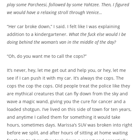
play some Parcheesi, followed by some Yahtzee. Then, I figured
we would have a relaxing stroll through Venice…
“Her car broke down,” I said. I felt like I was explaining
addition to a kindergartener.
What the fuck else would I be
doing behind the woman’s van in the middle of the day?
“Oh, do you want me to call the cops?”
It’s never, hey, let me get out and help you, or hey, let me
see if I can push it with my car. It’s always the cops. The
cops the cop the cops. Old people treat the police like they
are mythical creatures that can fly down from the sky and
wave a magic wand, giving you the cure for cancer and a
loaded shotgun. I’ve lived on this side of town for ten years,
and anytime I called them for something it would take
hours, sometimes days. Marissa’s SUV was broken into right
before we split, and after hours of sitting at home waiting