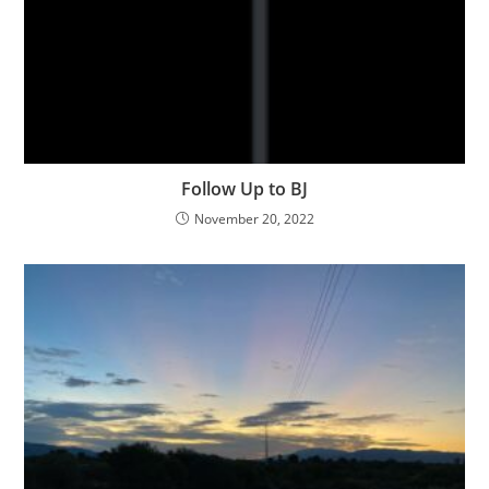
Follow Up to BJ
November 20, 2022