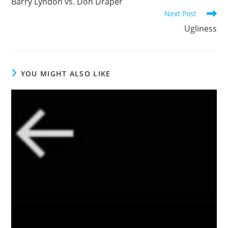
Barry Lyndon vs. Don Draper
articles
Next Post
Ugliness
YOU MIGHT ALSO LIKE