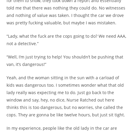
for them to show, they took down a report and essentially
told me that there was nothing they could do. No witnesses
and nothing of value was taken. I thought the car we drove
was pretty fucking valuable, but maybe I was mistaken.
“Lady, what the fuck are the cops going to do? We need AAA,
not a detective.”
“Well, I’m just trying to help! You shouldn’t be pushing that
van, it’s dangerous!”
Yeah, and the woman sitting in the sun with a carload of
kids was dangerous too. I sometimes wonder what that old
lady really was expecting me to do. Just go back to the
window and say, hey, no dice, Nurse Ratched out here
thinks this is too dangerous, but no worries, she called the
cops. They are gonna be like twelve hours, but just sit tight.
In my experience, people like the old lady in the car are