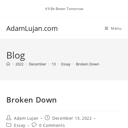
Skip
It'll Be Better Tomorrow
to
content
AdamLujan.com
Menu
Blog
>
2022
>
December
>
13
>
Essay
>
Broken Down
Broken Down
Post
Post
Adam Lujan
December 13, 2022
author:
published:
Post
Post
Essay
0 Comments