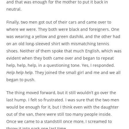
and that was enough for the mother to put it back in
neutral.
Finally, two men got out of their cars and came over to
where we were. They both were black and foreigners. One
was wearing a yellow and green dashiki, and the other had
on an old long-sleeved shirt with mismatching tennis
shoes. Neither of them spoke that much English, which was
evident when they both came over and began to repeat
help, help, help, in a questioning tone. Yes, I responded.
Help help help
. They joined the small girl and me and we all
began to push.
The thing moved forward, but it still wouldn’t go over the
last hump. I felt so frustrated. I was sure that the two men
would be enough for it, but I think even with the daughter
out of the van, there were still too many people inside.
Once we came to a standstill once more, I screamed to
throw it into park one last time.