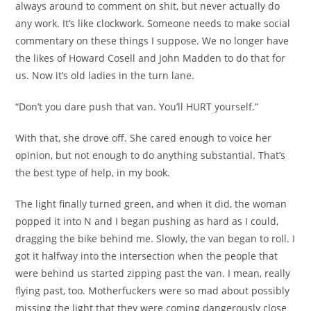
always around to comment on shit, but never actually do
any work. It’s like clockwork. Someone needs to make social
commentary on these things I suppose. We no longer have
the likes of Howard Cosell and John Madden to do that for
us. Now it’s old ladies in the turn lane.
“Don’t you dare push that van. You’ll HURT yourself.”
With that, she drove off. She cared enough to voice her
opinion, but not enough to do anything substantial. That’s
the best type of help, in my book.
The light finally turned green, and when it did, the woman
popped it into N and I began pushing as hard as I could,
dragging the bike behind me. Slowly, the van began to roll. I
got it halfway into the intersection when the people that
were behind us started zipping past the van. I mean, really
flying past, too. Motherfuckers were so mad about possibly
missing the light that they were coming dangerously close