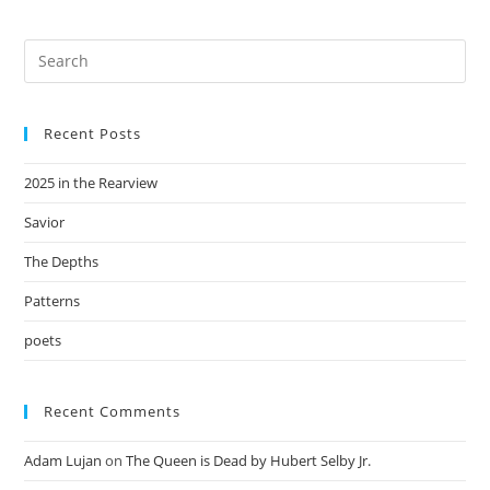
Recent Posts
2025 in the Rearview
Savior
The Depths
Patterns
poets
Recent Comments
Adam Lujan
on
The Queen is Dead by Hubert Selby Jr.