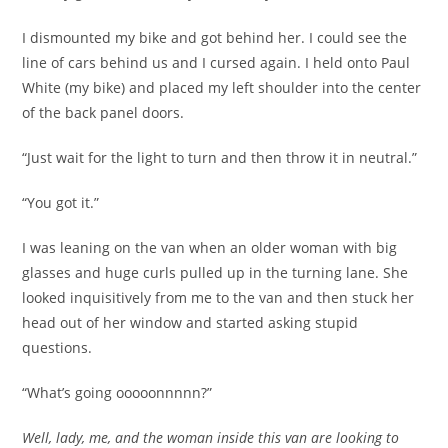
I dismounted my bike and got behind her. I could see the
line of cars behind us and I cursed again. I held onto Paul
White (my bike) and placed my left shoulder into the center
of the back panel doors.
“Just wait for the light to turn and then throw it in neutral.”
“You got it.”
I was leaning on the van when an older woman with big
glasses and huge curls pulled up in the turning lane. She
looked inquisitively from me to the van and then stuck her
head out of her window and started asking stupid
questions.
“What’s going ooooonnnnn?”
Well, lady, me, and the woman inside this van are looking to