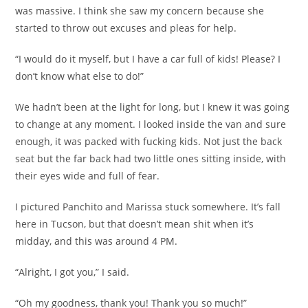
was massive. I think she saw my concern because she
started to throw out excuses and pleas for help.
“I would do it myself, but I have a car full of kids! Please? I
don’t know what else to do!”
We hadn’t been at the light for long, but I knew it was going
to change at any moment. I looked inside the van and sure
enough, it was packed with fucking kids. Not just the back
seat but the far back had two little ones sitting inside, with
their eyes wide and full of fear.
I pictured Panchito and Marissa stuck somewhere. It’s fall
here in Tucson, but that doesn’t mean shit when it’s
midday, and this was around 4 PM.
“Alright, I got you,” I said.
“Oh my goodness, thank you! Thank you so much!”