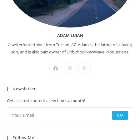
ADAM LUJAN
A writer/entertainer from Tucson, AZ. Adam is the father of a loving
son, and is also part owner of OldSchoolNewWave Productions.
Newsletter
Get all latest content a few times a month!
GO
Follow Me