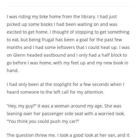
category:
comments:
I was riding my bike home from the library. I had just
picked up some books I had been waiting on and was
excited to get home. I thought of stopping to get something
to eat, but being frugal has been a goal for the past few
months and I had some leftovers that I could heat up. I was
on Glenn headed eastbound and I only had a half block to
go before I was home, with my feet up and my new book in
hand.
I had only been at the stoplight for a few seconds when I
heard someone to the left call for my attention.
“Hey, my guy?” It was a woman around my age. She was
leaning over her passenger side seat with a worried look.
“You think you could push my car?”
The question threw me. I took a good look at her van, and it