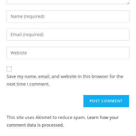
Enter
your
name
Enter
or
your
username
email
Enter
to
address
your
comment
to
website
comment
URL
Save my name, email, and website in this browser for the
(optional)
next time I comment.
This site uses Akismet to reduce spam.
Learn how your
comment data is processed.