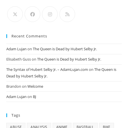
Recent Comments
Adam Lujan
on
The Queen is Dead by Hubert Selby Jr.
Elisabeth Guss
on
The Queen is Dead by Hubert Selby Jr.
The Syntax of Hubert Selby Jr. – AdamLujan.com
on
The Queen is
Dead by Hubert Selby Jr.
Brandon
on
Welcome
Adam Lujan
on
BJ
Tags
ABUSE
ANALYSIS
ANIME
BASEBALL
BIKE