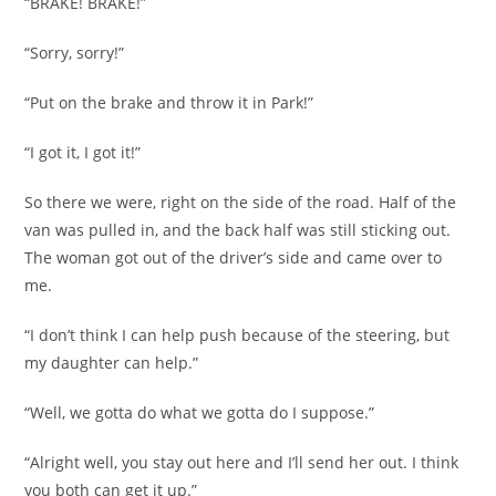
“BRAKE! BRAKE!”
“Sorry, sorry!”
“Put on the brake and throw it in Park!”
“I got it, I got it!”
So there we were, right on the side of the road. Half of the
van was pulled in, and the back half was still sticking out.
The woman got out of the driver’s side and came over to
me.
“I don’t think I can help push because of the steering, but
my daughter can help.”
“Well, we gotta do what we gotta do I suppose.”
“Alright well, you stay out here and I’ll send her out. I think
you both can get it up.”