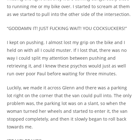
to running me or my bike over. I started to scream at them
as we started to pull into the other side of the intersection.
“GODDAMN IT! JUST FUCKING WAIT! YOU COCKSUCKERS!”
I kept on pushing. I almost lost my grip on the bike and I
held on with all I could muster. If I lost that, there was no
way I could split my attention between pushing and
retrieving it, and I knew these psychos would just as well
run over poor Paul before waiting for three minutes.
Luckily, we made it across Glenn and there was a parking
lot right on the corner that the van could pull into. The only
problem was, the parking lot was on a slant, so when the
woman turned her wheels and started to enter it, the van
stopped completely, and then it slowly began to roll back
towards me.