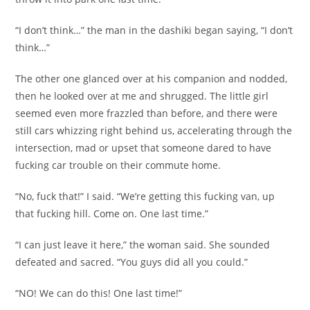
“I don’t think…” the man in the dashiki began saying, “I don’t
think…”
The other one glanced over at his companion and nodded,
then he looked over at me and shrugged. The little girl
seemed even more frazzled than before, and there were
still cars whizzing right behind us, accelerating through the
intersection, mad or upset that someone dared to have
fucking car trouble on their commute home.
“No, fuck that!” I said. “We’re getting this fucking van, up
that fucking hill. Come on. One last time.”
“I can just leave it here,” the woman said. She sounded
defeated and sacred. “You guys did all you could.”
“NO! We can do this! One last time!”