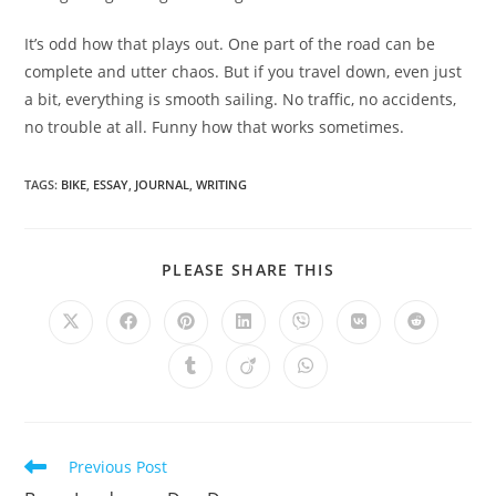
It’s odd how that plays out. One part of the road can be
complete and utter chaos. But if you travel down, even just
a bit, everything is smooth sailing. No traffic, no accidents,
no trouble at all. Funny how that works sometimes.
TAGS
:
BIKE
,
ESSAY
,
JOURNAL
,
WRITING
SHARE
PLEASE SHARE THIS
THIS
CONTENT
Opens
Opens
Opens
Opens
Opens
Opens
Opens
in
in
in
in
in
in
in
a
a
a
a
a
a
a
Opens
Opens
Opens
new
new
new
new
new
new
new
in
in
in
window
window
window
window
window
window
window
a
a
a
new
new
new
window
window
window
Read
Previous Post
more