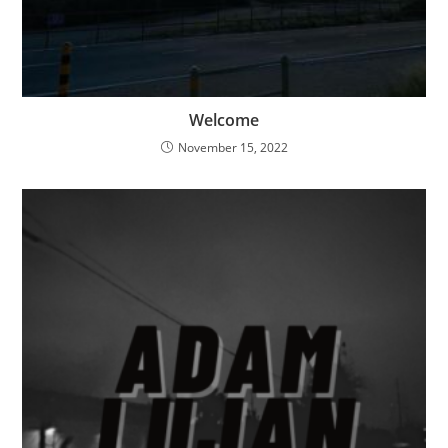
Welcome
November 15, 2022