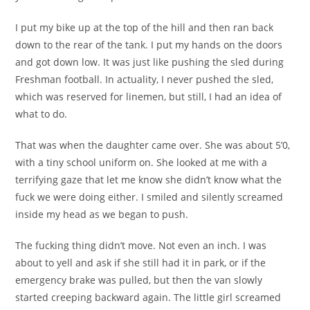
I put my bike up at the top of the hill and then ran back
down to the rear of the tank. I put my hands on the doors
and got down low. It was just like pushing the sled during
Freshman football. In actuality, I never pushed the sled,
which was reserved for linemen, but still, I had an idea of
what to do.
That was when the daughter came over. She was about 5’0,
with a tiny school uniform on. She looked at me with a
terrifying gaze that let me know she didn’t know what the
fuck we were doing either. I smiled and silently screamed
inside my head as we began to push.
The fucking thing didn’t move. Not even an inch. I was
about to yell and ask if she still had it in park, or if the
emergency brake was pulled, but then the van slowly
started creeping backward again. The little girl screamed