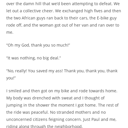
over the damn hill that we’d been attempting to defeat. We
let out a collective cheer. We exchanged high fives and then
the two African guys ran back to their cars, the E-bike guy
rode off, and the woman got out of her van and ran over to
me.
“Oh my God, thank you so much!”
“It was nothing, no big deal.”
“No, really! You saved my ass! Thank you, thank you, thank
you!”
I smiled and then got on my bike and rode towards home.
My body was drenched with sweat and I thought of
jumping in the shower the moment I got home. The rest of
the ride was peaceful. No stranded mothers and no
unconcerned citizens feigning concern. Just Paul and me,
riding along through the neighborhood.