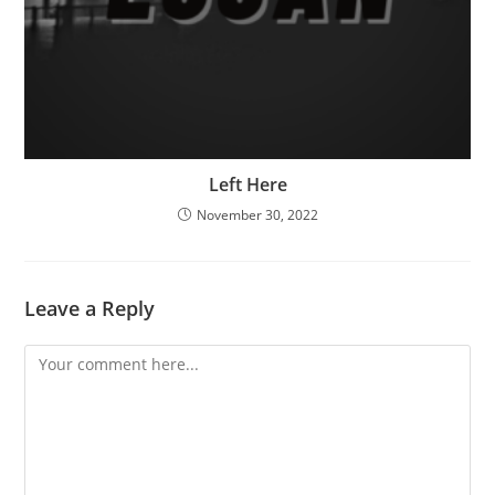
Left Here
November 30, 2022
Leave a Reply
Comment