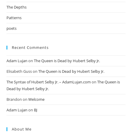
The Depths
Patterns
poets
Recent Comments
Adam Lujan
on
The Queen is Dead by Hubert Selby Jr.
Elisabeth Guss
on
The Queen is Dead by Hubert Selby Jr.
The Syntax of Hubert Selby Jr. – AdamLujan.com
on
The Queen is
Dead by Hubert Selby Jr.
Brandon
on
Welcome
Adam Lujan
on
BJ
About Me