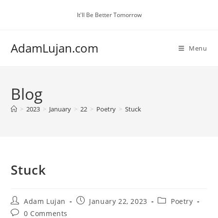
Skip
It'll Be Better Tomorrow
to
content
AdamLujan.com
Menu
Blog
>
2023
>
January
>
22
>
Poetry
>
Stuck
Stuck
Post
Post
Post
Adam Lujan
January 22, 2023
Poetry
author:
published:
category:
Post
0 Comments