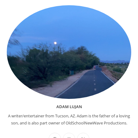
ADAM LUJAN
A writer/entertainer from Tucson, AZ. Adam is the father of a loving
son, and is also part owner of OldSchoolNewWave Productions.