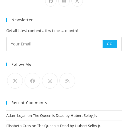
Newsletter
Get all latest content a few times a month!
GO
Follow Me
Recent Comments
Adam Lujan
on
The Queen is Dead by Hubert Selby Jr.
Elisabeth Guss
on
The Queen is Dead by Hubert Selby Jr.