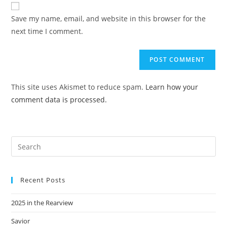
website
comment
URL
Save my name, email, and website in this browser for the
(optional)
next time I comment.
This site uses Akismet to reduce spam.
Learn how your
comment data is processed.
Recent Posts
2025 in the Rearview
Savior