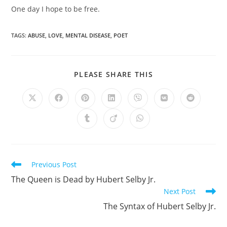
One day I hope to be free.
TAGS
:
ABUSE
,
LOVE
,
MENTAL DISEASE
,
POET
SHARE
PLEASE SHARE THIS
THIS
CONTENT
Opens
Opens
Opens
Opens
Opens
Opens
Opens
in
in
in
in
in
in
in
a
a
a
a
a
a
a
Opens
Opens
Opens
new
new
new
new
new
new
new
in
in
in
window
window
window
window
window
window
window
a
a
a
new
new
new
window
window
window
Read
Previous Post
more
The Queen is Dead by Hubert Selby Jr.
articles
Next Post
The Syntax of Hubert Selby Jr.