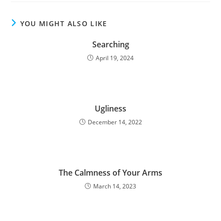
YOU MIGHT ALSO LIKE
Searching
April 19, 2024
Ugliness
December 14, 2022
The Calmness of Your Arms
March 14, 2023