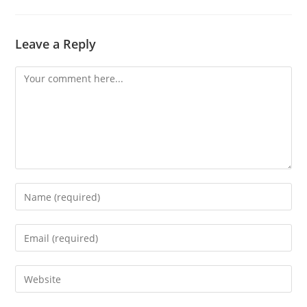
Leave a Reply
Comment
Enter
your
name
Enter
or
your
username
email
Enter
to
address
your
comment
to