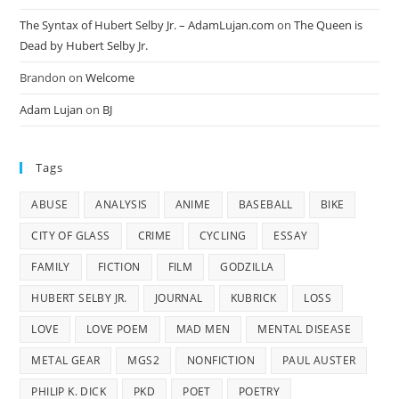
The Syntax of Hubert Selby Jr. – AdamLujan.com
on
The Queen is
Dead by Hubert Selby Jr.
Brandon
on
Welcome
Adam Lujan
on
BJ
Tags
ABUSE
ANALYSIS
ANIME
BASEBALL
BIKE
CITY OF GLASS
CRIME
CYCLING
ESSAY
FAMILY
FICTION
FILM
GODZILLA
HUBERT SELBY JR.
JOURNAL
KUBRICK
LOSS
LOVE
LOVE POEM
MAD MEN
MENTAL DISEASE
METAL GEAR
MGS2
NONFICTION
PAUL AUSTER
PHILIP K. DICK
PKD
POET
POETRY