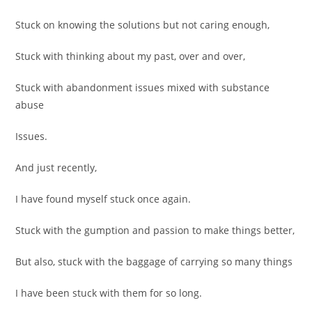
Stuck on knowing the solutions but not caring enough,
Stuck with thinking about my past, over and over,
Stuck with abandonment issues mixed with substance
abuse
Issues.
And just recently,
I have found myself stuck once again.
Stuck with the gumption and passion to make things better,
But also, stuck with the baggage of carrying so many things
I have been stuck with them for so long.