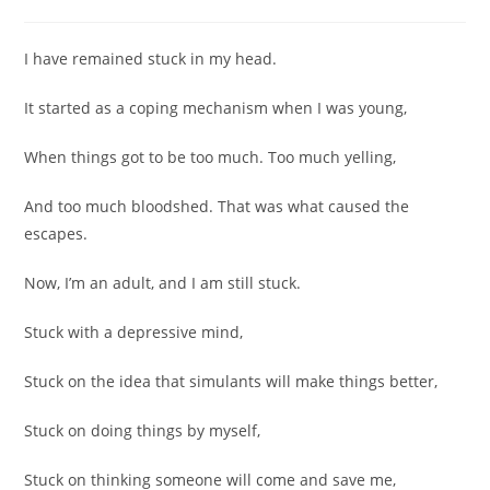
comments:
I have remained stuck in my head.
It started as a coping mechanism when I was young,
When things got to be too much. Too much yelling,
And too much bloodshed. That was what caused the
escapes.
Now, I’m an adult, and I am still stuck.
Stuck with a depressive mind,
Stuck on the idea that simulants will make things better,
Stuck on doing things by myself,
Stuck on thinking someone will come and save me,